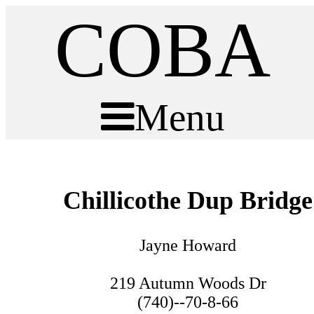
COBA
Menu
Chillicothe Dup Bridge
Jayne Howard
219 Autumn Woods Dr
(740)--70-8-66