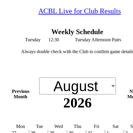
ACBL Live for Club Results
Weekly Schedule
Tuesday
12:30
Tuesday Afternoon Pairs
Always double check with the Club to confirm game detail
Previous
N
Month
Mo
2026
Mon
Tue
Wed
Thu
Fri
Sat
S
27
28
29
30
31
1
2