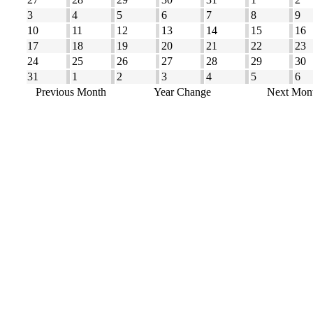
3
4
5
6
7
8
9
10
11
12
13
14
15
16
17
18
19
20
21
22
23
24
25
26
27
28
29
30
31
1
2
3
4
5
6
Previous Month
Year Change
Next Mon